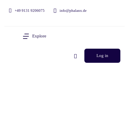
+49 9131 9206075
info@phalanx.de
Explore
Log in