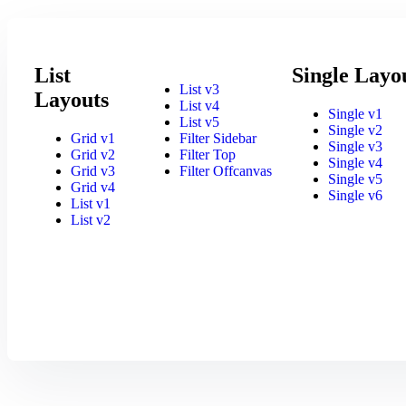
List
Single Layo
List v3
Layouts
List v4
Single v1
List v5
Single v2
Grid v1
Filter Sidebar
Single v3
Grid v2
Filter Top
Single v4
Grid v3
Filter Offcanvas
Single v5
Grid v4
Single v6
List v1
List v2