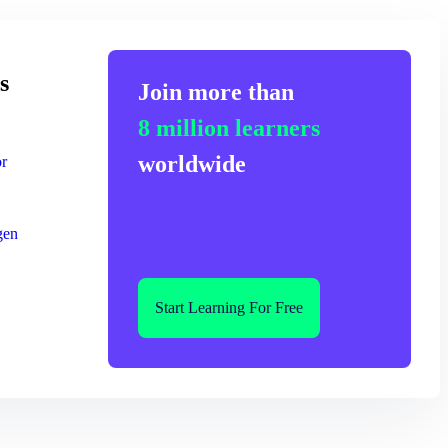
s
Join more than
8 million learners
worldwide
or
gen
Start Learning For Free