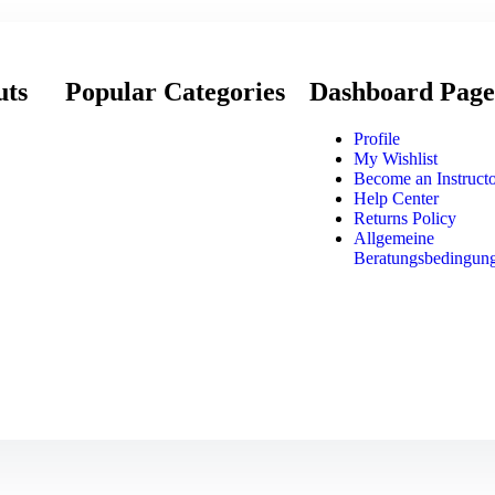
uts
Popular Categories
Dashboard Page
Profile
My Wishlist
Become an Instruct
Help Center
Returns Policy
Allgemeine
Beratungsbedingun