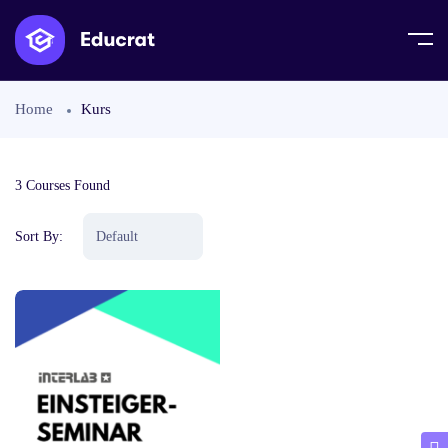
Home
Kurs
3
Courses Found
Sort By: