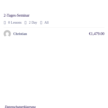
2-Tages-Seminar
0 Lessons
2 Day
All
€1,479.00
Christian
© 2022 Educrat. All Right Reserved.
Help
Allgemeine Beratungsbedingungen
Security
Privacy Policy
Returns Policy
English
Datenschutzerklaerung