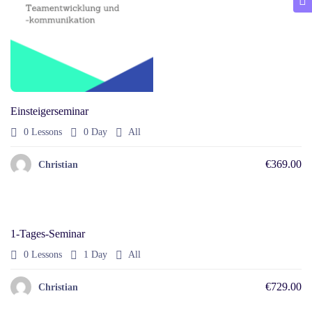
Einsteigerseminar
0 Lessons
0 Day
All
€369.00
Christian
1-Tages-Seminar
0 Lessons
1 Day
All
€729.00
Christian