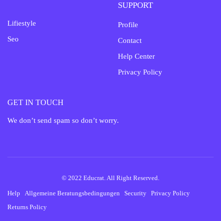
SUPPORT
Lifiestyle
Profile
Seo
Contact
Help Center
Privacy Policy
GET IN TOUCH
We don’t send spam so don’t worry.
© 2022 Educrat. All Right Reserved.
Help
Allgemeine Beratungsbedingungen
Security
Privacy Policy
Returns Policy