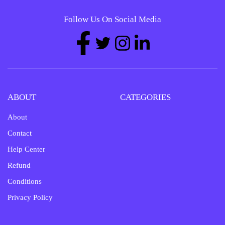
Follow Us On Social Media
ABOUT
CATEGORIES
About
Contact
Help Center
Refund
Conditions
Privacy Policy